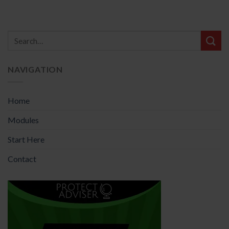
NAVIGATION
Home
Modules
Start Here
Contact