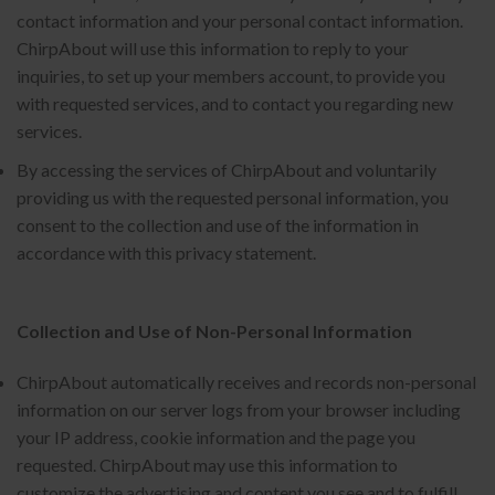
contact information and your personal contact information.
ChirpAbout will use this information to reply to your
inquiries, to set up your members account, to provide you
with requested services, and to contact you regarding new
services.
By accessing the services of ChirpAbout and voluntarily
providing us with the requested personal information, you
consent to the collection and use of the information in
accordance with this privacy statement.
Collection and Use of Non-Personal Information
ChirpAbout automatically receives and records non-personal
information on our server logs from your browser including
your IP address, cookie information and the page you
requested. ChirpAbout may use this information to
customize the advertising and content you see and to fulfill