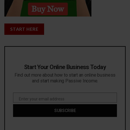
START HERE
Start Your Online Business Today
Find out more about how to start an online business
and start making Passive Income.
Enter your email address
Email
SUBSCRIBE