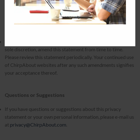
Changes to this Privacy Statement
ChirpAbout may at any time, without notice to you and in its
sole discretion, amend this statement from time to time.
Please review this statement periodically. Your continued use
of ChirpAbout websites after any such amendments signifies
your acceptance thereof.
Questions or Suggestions
If you have questions or suggestions about this privacy
statement or your own personal information, please e-mail us
at
privacy@ChirpAbout.com
.