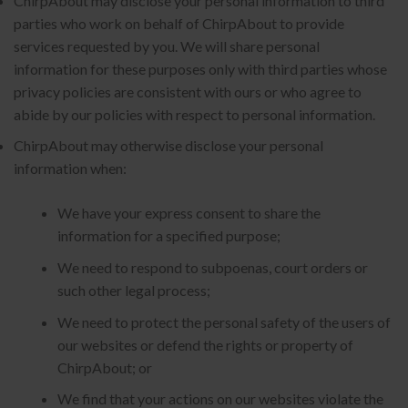
ChirpAbout may disclose your personal information to third
parties who work on behalf of ChirpAbout to provide
services requested by you. We will share personal
information for these purposes only with third parties whose
privacy policies are consistent with ours or who agree to
abide by our policies with respect to personal information.
ChirpAbout may otherwise disclose your personal
information when:
We have your express consent to share the
information for a specified purpose;
We need to respond to subpoenas, court orders or
such other legal process;
We need to protect the personal safety of the users of
our websites or defend the rights or property of
ChirpAbout; or
We find that your actions on our websites violate the