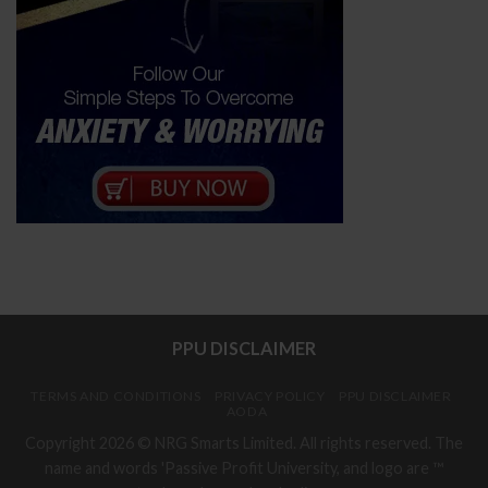
PPU DISCLAIMER
TERMS AND CONDITIONS
PRIVACY POLICY
PPU DISCLAIMER
AODA
Copyright 2026 © NRG Smarts Limited. All rights reserved. The
name and words 'Passive Profit University, and logo are ™