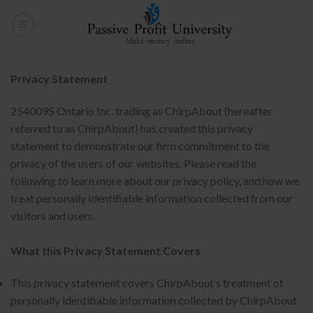
Skip
to
content
Privacy Statement
2540095 Ontario Inc. trading as ChirpAbout (hereafter
referred to as ChirpAbout) has created this privacy
statement to demonstrate our firm commitment to the
privacy of the users of our websites. Please read the
following to learn more about our privacy policy, and how we
treat personally identifiable information collected from our
visitors and users.
What this Privacy Statement Covers
This privacy statement covers ChirpAbout’s treatment of
personally identifiable information collected by ChirpAbout