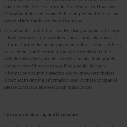
your requests for certain products and services. However,
ChirpAbout does not connect this non-personal data to any
personal information collected from you.
ChirpAbout uses third-party advertising companies to serve
ads when you visit our websites. These companies may use
information (not including your name, address, email address,
or telephone number) about your visits to this and other
websites in order to provide advertisements about goods
and services of interest to you. If you would like more
information about this practice and to know your choices
about not having this information used by these companies
please contact us at privacy@chirpabout.com.
Information Sharing and Disclosure