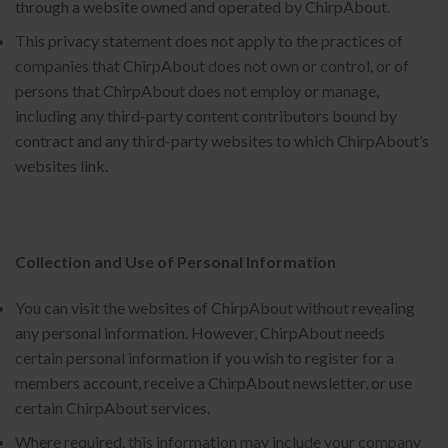
through a website owned and operated by ChirpAbout.
This privacy statement does not apply to the practices of
companies that ChirpAbout does not own or control, or of
persons that ChirpAbout does not employ or manage,
including any third-party content contributors bound by
contract and any third-party websites to which ChirpAbout’s
websites link.
Collection and Use of Personal Information
You can visit the websites of ChirpAbout without revealing
any personal information. However, ChirpAbout needs
certain personal information if you wish to register for a
members account, receive a ChirpAbout newsletter, or use
certain ChirpAbout services.
Where required, this information may include your company