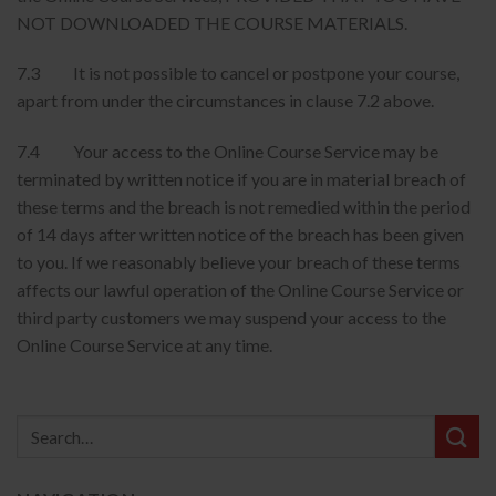
NOT DOWNLOADED THE COURSE MATERIALS.
7.3 It is not possible to cancel or postpone your course,
apart from under the circumstances in clause 7.2 above.
7.4 Your access to the Online Course Service may be
terminated by written notice if you are in material breach of
these terms and the breach is not remedied within the period
of 14 days after written notice of the breach has been given
to you. If we reasonably believe your breach of these terms
affects our lawful operation of the Online Course Service or
third party customers we may suspend your access to the
Online Course Service at any time.