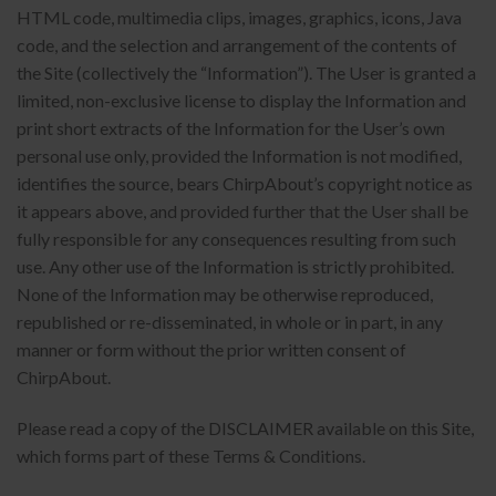
HTML code, multimedia clips, images, graphics, icons, Java
code, and the selection and arrangement of the contents of
the Site (collectively the “Information”). The User is granted a
limited, non-exclusive license to display the Information and
print short extracts of the Information for the User’s own
personal use only, provided the Information is not modified,
identifies the source, bears ChirpAbout’s copyright notice as
it appears above, and provided further that the User shall be
fully responsible for any consequences resulting from such
use. Any other use of the Information is strictly prohibited.
None of the Information may be otherwise reproduced,
republished or re-disseminated, in whole or in part, in any
manner or form without the prior written consent of
ChirpAbout.
Please read a copy of the DISCLAIMER available on this Site,
which forms part of these Terms & Conditions.