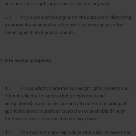
accounts, or disrupts any of our services in any way.
3.9 If you use multiple logins for the purpose of disrupting
a community or annoying other users you may have action
taken against all of your accounts.
Intellectual property
4.1 All copyright, trade marks, design rights, patents and
other intellectual property rights (registered and
unregistered) in and on Service and all content (including all
applications and materials) located on or available through
the Service shall remain vested in ChirpAbout.
4.2 You must not copy, reproduce, republish, disassemble,