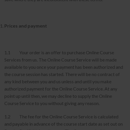
Prices and payment
1.1 Your order is an offer to purchase Online Course
Services from us. The Online Course Service will be made
available to you once your payment has been authorized and
the course session has started. There will be no contract of
any kind between you and us unless and until you make
authorized payment for the Online Course Service. At any
point up until then, we may decline to supply the Online
Course Service to you without giving any reason.
1.2 The fee for the Online Course Service is calculated
and payable in advance of the course start date as set out on