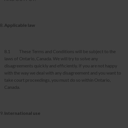
Applicable law
8.1 These Terms and Conditions will be subject to the
laws of Ontario, Canada. We will try to solve any
disagreements quickly and efficiently. If you are not happy
with the way we deal with any disagreement and you want to
take court proceedings, you must do so within Ontario,
Canada.
International use