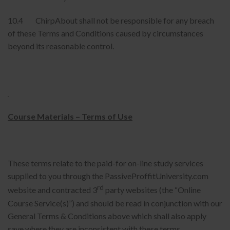
10.4 ChirpAbout shall not be responsible for any breach
of these Terms and Conditions caused by circumstances
beyond its reasonable control.
Course Materials – Terms of Use
These terms relate to the paid-for on-line study services
supplied to you through the PassiveProffitUniversity.com
rd
website and contracted 3
party websites (the “Online
Course Service(s)”) and should be read in conjunction with our
General Terms & Conditions above which shall also apply
save where they are inconsistent with these terms.