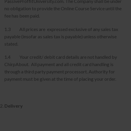
PassiveProffitUniversity.com. The Company shall be under
no obligation to provide the Online Course Service until the
fee has been paid.
1.3 All prices are expressed exclusive of any sales tax
payable (insofar as sales tax is payable) unless otherwise
stated.
1.4 Your credit/ debit card details are not handled by
ChirpAbout. All payment and all credit card handling is
through a third party payment processort. Authority for
payment must be given at the time of placing your order.
Delivery