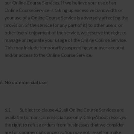
our Online Course Services. If we believe your use of an
Online Course Service is taking up excessive bandwidth or
your use of a Online Course Service is adversely affecting the
provision of the service (or any part of it) to other users, or
other users’ enjoyment of the service, we reserve the right to
manage or regulate your usage of the Online Course Service.
This may include temporarily suspending your user account
and/or access to the Online Course Service.
No commercial use
6.1 Subject to clause 4.2, all Online Course Services are
available for non-commercial use only. ChirpAbout reserves
the right to refuse orders from businesses that we consider
are for commercial concerns. You may not re-sell or make