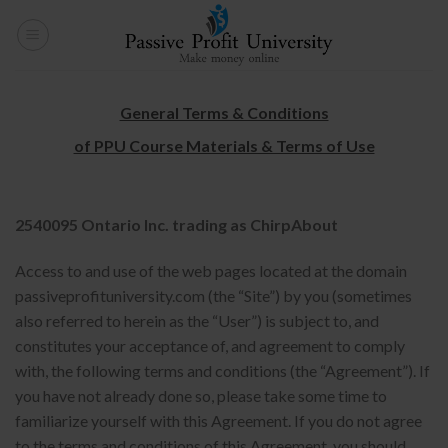
Skip
to
content
General Terms & Conditions
of PPU Course Materials & Terms of Use
2540095 Ontario Inc. trading as ChirpAbout
Access to and use of the web pages located at the domain
passiveprofituniversity.com (the “Site”) by you (sometimes
also referred to herein as the “User”) is subject to, and
constitutes your acceptance of, and agreement to comply
with, the following terms and conditions (the “Agreement”). If
you have not already done so, please take some time to
familiarize yourself with this Agreement. If you do not agree
to the terms and conditions of this Agreement, you should