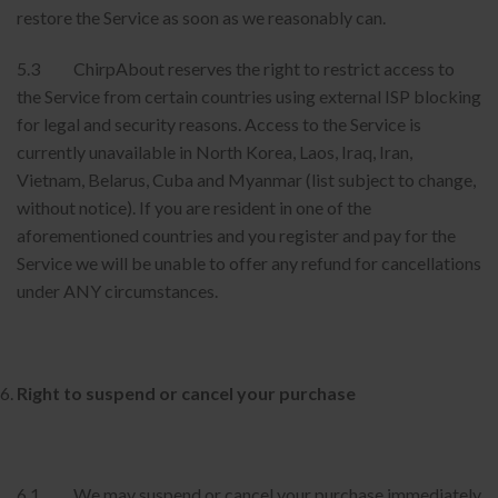
restore the Service as soon as we reasonably can.
5.3 ChirpAbout reserves the right to restrict access to
the Service from certain countries using external ISP blocking
for legal and security reasons. Access to the Service is
currently unavailable in North Korea, Laos, Iraq, Iran,
Vietnam, Belarus, Cuba and Myanmar (list subject to change,
without notice). If you are resident in one of the
aforementioned countries and you register and pay for the
Service we will be unable to offer any refund for cancellations
under ANY circumstances.
Right to suspend or cancel your purchase
6.1 We may suspend or cancel your purchase immediately