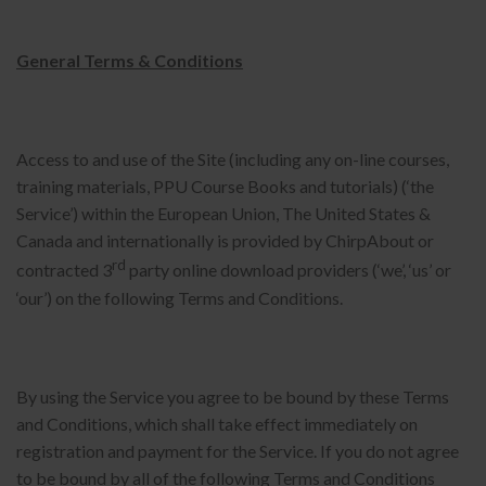
General Terms & Conditions
Access to and use of the Site (including any on-line courses,
training materials, PPU Course Books and tutorials) (‘the
Service’) within the European Union, The United States &
Canada and internationally is provided by ChirpAbout or
rd
contracted 3
party online download providers (‘we’, ‘us’ or
‘our’) on the following Terms and Conditions.
By using the Service you agree to be bound by these Terms
and Conditions, which shall take effect immediately on
registration and payment for the Service. If you do not agree
to be bound by all of the following Terms and Conditions