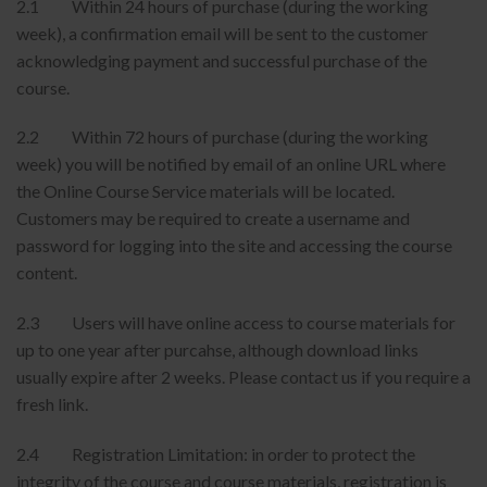
2.1 Within 24 hours of purchase (during the working
week), a confirmation email will be sent to the customer
acknowledging payment and successful purchase of the
course.
2.2 Within 72 hours of purchase (during the working
week) you will be notified by email of an online URL where
the Online Course Service materials will be located.
Customers may be required to create a username and
password for logging into the site and accessing the course
content.
2.3 Users will have online access to course materials for
up to one year after purcahse, although download links
usually expire after 2 weeks. Please contact us if you require a
fresh link.
2.4 Registration Limitation: in order to protect the
integrity of the course and course materials, registration is