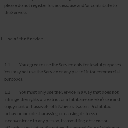
please do not register for, access, use and/or contribute to
the Service.
Use of the Service
1.1 You agree to use the Service only for lawful purposes.
You may not use the Service or any part of it for commercial
purposes.
1.2 You must only use the Service in a way that does not
infringe the rights of, restrict or inhibit anyone else’s use and
enjoyment of PassiveProffitUniversity.com. Prohibited
behavior includes harassing or causing distress or
inconvenience to any person, transmitting obscene or
offensive content or disrupting the normal flow of dialogue