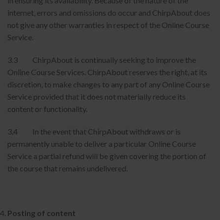
in ensuring its availability. Because of the nature of the
internet, errors and omissions do occur and ChirpAbout does
not give any other warranties in respect of the Online Course
Service.
3.3 ChirpAbout is continually seeking to improve the
Online Course Services. ChirpAbout reserves the right, at its
discretion, to make changes to any part of any Online Course
Service provided that it does not materially reduce its
content or functionality.
3.4 In the event that ChirpAbout withdraws or is
permanently unable to deliver a particular Online Course
Service a partial refund will be given covering the portion of
the course that remains undelivered.
Posting of content