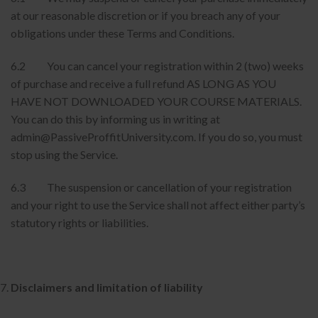
at our reasonable discretion or if you breach any of your
obligations under these Terms and Conditions.
6.2 You can cancel your registration within 2 (two) weeks
of purchase and receive a full refund AS LONG AS YOU
HAVE NOT DOWNLOADED YOUR COURSE MATERIALS.
You can do this by informing us in writing at
admin@PassiveProffitUniversity.com. If you do so, you must
stop using the Service.
6.3 The suspension or cancellation of your registration
and your right to use the Service shall not affect either party’s
statutory rights or liabilities.
Disclaimers and limitation of liability