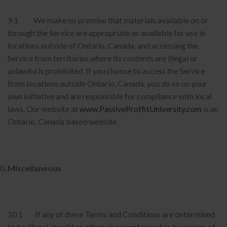
9.1 We make no promise that materials available on or
through the Service are appropriate or available for use in
locations outside of Ontario, Canada, and accessing the
Service from territories where its contents are illegal or
unlawful is prohibited. If you choose to access the Service
from locations outside Ontario, Canada, you do so on your
own initiative and are responsible for compliance with local
laws. Our website at
www.PassiveProffitUniversity.com
is an
Ontario, Canada based website.
Miscellaneous
10.1 If any of these Terms and Conditions are determined
to be illegal, invalid or otherwise unenforceable by reason of