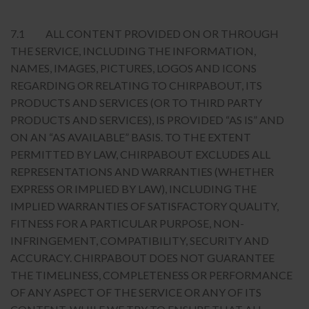
7.1 ALL CONTENT PROVIDED ON OR THROUGH
THE SERVICE, INCLUDING THE INFORMATION,
NAMES, IMAGES, PICTURES, LOGOS AND ICONS
REGARDING OR RELATING TO CHIRPABOUT, ITS
PRODUCTS AND SERVICES (OR TO THIRD PARTY
PRODUCTS AND SERVICES), IS PROVIDED “AS IS” AND
ON AN “AS AVAILABLE” BASIS. TO THE EXTENT
PERMITTED BY LAW, CHIRPABOUT EXCLUDES ALL
REPRESENTATIONS AND WARRANTIES (WHETHER
EXPRESS OR IMPLIED BY LAW), INCLUDING THE
IMPLIED WARRANTIES OF SATISFACTORY QUALITY,
FITNESS FOR A PARTICULAR PURPOSE, NON-
INFRINGEMENT, COMPATIBILITY, SECURITY AND
ACCURACY. CHIRPABOUT DOES NOT GUARANTEE
THE TIMELINESS, COMPLETENESS OR PERFORMANCE
OF ANY ASPECT OF THE SERVICE OR ANY OF ITS