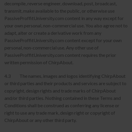
decompile, reverse engineer, download, post, broadcast,
transmit, make available to the public, or otherwise use
PassiveProffitUniversity.com content in any way except for
your own personal, non-commercial use. You also agree not to
adapt, alter or create a derivative work from any
PassiveProffitUniversity.com content except for your own
personal, non-commercial use. Any other use of
PassiveProffitUniversity.com content requires the prior
written permission of ChirpAbout.
4.3 The names, images and logos identifying ChirpAbout
or third parties and their products and services are subject to
copyright, design rights and trade marks of ChirpAbout
and/or third parties. Nothing contained in these Terms and
Conditions shall be construed as conferring any license or
right to use any trade mark, design right or copyright of
ChirpAbout or any other third party.