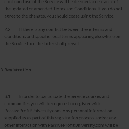
continued use of the Service will be deemed acceptance of
the updated or amended Terms and Conditions. If you do not
agree to the changes, you should cease using the Service.
2.2 If there is any conflict between these Terms and
Conditions and specific local terms appearing elsewhere on
the Service then the latter shall prevail.
Registration
3.1 In order to participate the Service courses and
communities you will be required to register with
PassiveProfitUniversity.com. Any personal information
supplied us as part of this registration process and/or any
other interaction with PassiveProfitUniversity.com will be