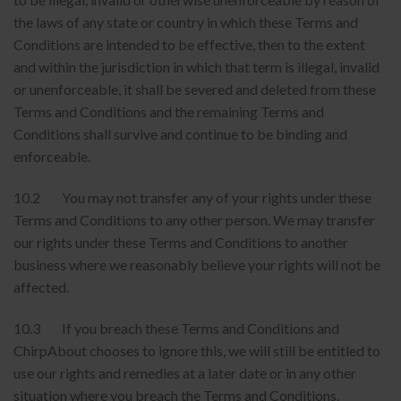
the laws of any state or country in which these Terms and
Conditions are intended to be effective, then to the extent
and within the jurisdiction in which that term is illegal, invalid
or unenforceable, it shall be severed and deleted from these
Terms and Conditions and the remaining Terms and
Conditions shall survive and continue to be binding and
enforceable.
10.2 You may not transfer any of your rights under these
Terms and Conditions to any other person. We may transfer
our rights under these Terms and Conditions to another
business where we reasonably believe your rights will not be
affected.
10.3 If you breach these Terms and Conditions and
ChirpAbout chooses to ignore this, we will still be entitled to
use our rights and remedies at a later date or in any other
situation where you breach the Terms and Conditions.