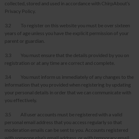
collected, stored and used in accordance with ChirpAbout’s
Privacy Policy.
3.2 To register on this website you must be over sixteen
years of age unless you have the explicit permission of your
parent or guardian.
3.3 You must ensure that the details provided by you on
registration or at any time are correct and complete.
3.4 You must inform us immediately of any changes to the
information that you provided when registering by updating
your personal details in order that we can communicate with
you effectively.
3.5 All user accounts must be registered with a valid
personal email address that you access regularly so that
moderation emails can be sent to you. Accounts registered
with someone else’s email address, or with temporary email