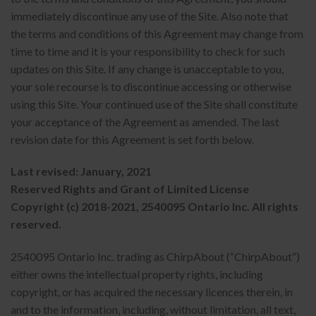
immediately discontinue any use of the Site. Also note that
the terms and conditions of this Agreement may change from
time to time and it is your responsibility to check for such
updates on this Site. If any change is unacceptable to you,
your sole recourse is to discontinue accessing or otherwise
using this Site. Your continued use of the Site shall constitute
your acceptance of the Agreement as amended. The last
revision date for this Agreement is set forth below.
Last revised: January, 2021
Reserved Rights and Grant of Limited License
Copyright (c) 2018-2021, 2540095 Ontario Inc. All rights
reserved.
2540095 Ontario Inc. trading as ChirpAbout (“ChirpAbout”)
either owns the intellectual property rights, including
copyright, or has acquired the necessary licences therein, in
and to the information, including, without limitation, all text,