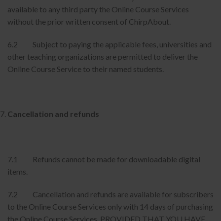
available to any third party the Online Course Services
without the prior written consent of ChirpAbout.
6.2 Subject to paying the applicable fees, universities and
other teaching organizations are permitted to deliver the
Online Course Service to their named students.
Cancellation and refunds
7.1 Refunds cannot be made for downloadable digital
items.
7.2 Cancellation and refunds are available for subscribers
to the Online Course Services only with 14 days of purchasing
the Online Course Services, PROVIDED THAT YOU HAVE