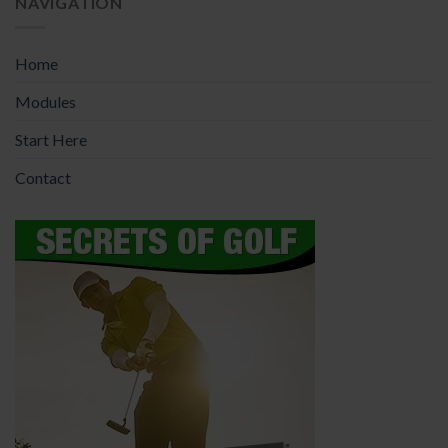
NAVIGATION
Home
Modules
Start Here
Contact