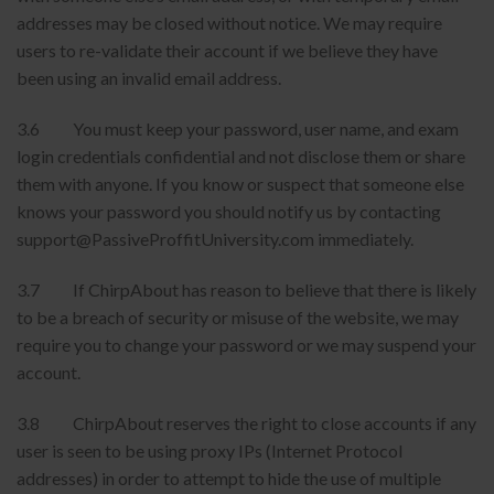
addresses may be closed without notice. We may require
users to re-validate their account if we believe they have
been using an invalid email address.
3.6 You must keep your password, user name, and exam
login credentials confidential and not disclose them or share
them with anyone. If you know or suspect that someone else
knows your password you should notify us by contacting
support@PassiveProffitUniversity.com immediately.
3.7 If ChirpAbout has reason to believe that there is likely
to be a breach of security or misuse of the website, we may
require you to change your password or we may suspend your
account.
3.8 ChirpAbout reserves the right to close accounts if any
user is seen to be using proxy IPs (Internet Protocol
addresses) in order to attempt to hide the use of multiple