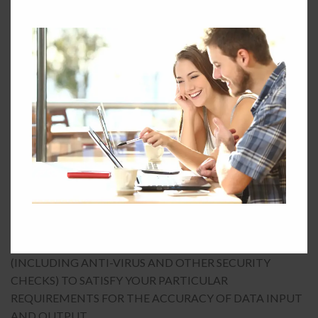
INJURY TO REPUTATION; (F) LOSSES SUFFERED BY
THIRD PARTIES; OR (G) ANY INDIRECT,
CONSEQUENTIAL, SPECIAL OR EXEMPLARY DAMAGES
ARISING FROM THE USE OF THE SERVICE REGARDLESS
OF THE FORM OF ACTION.
7.3 CHIRPABOUT DOES NOT WARRANT THAT
FUNCTIONS AVAILABLE ON OR THROUGH THE
SERVICE WILL BE UNINTERRUPTED OR ERROR FREE,
THAT DEFECTS WILL BE CORRECTED, OR THAT THE
SERVICE OR THE SERVER THAT MAKES IT AVAILABLE
ARE FREE OF VIRUSES OR BUGS. YOU ACKNOWLEDGE
THAT IT IS YOUR RESPONSIBILITY TO IMPLEMENT
SUFFICIENT PROCEDURES AND VIRUS CHECKS
(INCLUDING ANTI-VIRUS AND OTHER SECURITY
CHECKS) TO SATISFY YOUR PARTICULAR
REQUIREMENTS FOR THE ACCURACY OF DATA INPUT
AND OUTPUT.