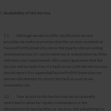
Availability of the Service
5.1 Although we aim to offer you the best service
possible, we make no promise that the services available at
PassiveProffitUniversity.com or third party sites providing
download access to course materials or examination facilities
will meet your requirements. We cannot guarantee that the
Service will be fault-free. If a fault occurs with the Service you
should report it to support@PassiveProffitUniversity.com
and we will attempt to correct the fault as soon as we
reasonably can.
5.2 Your access to the Service may be occasionally
restricted to allow for repairs, maintenance or the
introduction of new facilities or services. We will attempt to