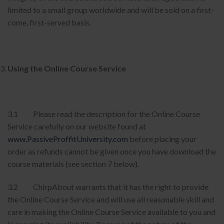
limited to a small group worldwide and will be sold on a first-
come, first-served basis.
Using the Online Course Service
3.1 Please read the description for the Online Course
Service carefully on our website found at
www.PassiveProffitUniversity.com
before placing your
order as refunds cannot be given once you have download the
course materials (see section 7 below).
3.2 ChirpAbout warrants that it has the right to provide
the Online Course Service and will use all reasonable skill and
care in making the Online Course Service available to you and