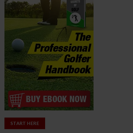
START HERE