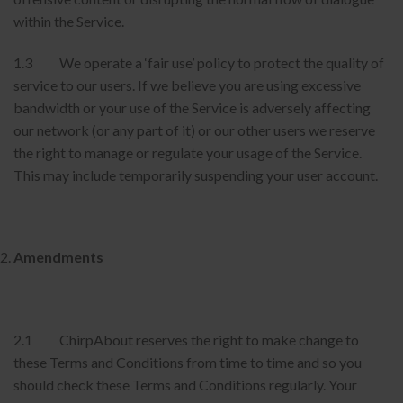
within the Service.
1.3 We operate a ‘fair use’ policy to protect the quality of
service to our users. If we believe you are using excessive
bandwidth or your use of the Service is adversely affecting
our network (or any part of it) or our other users we reserve
the right to manage or regulate your usage of the Service.
This may include temporarily suspending your user account.
Amendments
2.1 ChirpAbout reserves the right to make change to
these Terms and Conditions from time to time and so you
should check these Terms and Conditions regularly. Your