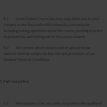
4.1 Some Online Course Services may allow you to post
content to the PassiveProffitUniversity.com website
including asking questions about the course, posting practice
examinations, and taking part in discussion boards.
4.2 All content which you provide or upload to our
website shall be subject to the relevant provisions of our
General Terms & Conditions.
Fair use policy
5.1 We operate a ‘fair use’ policy to protect the quality of